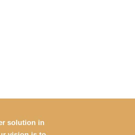
er solution in
r vision is to