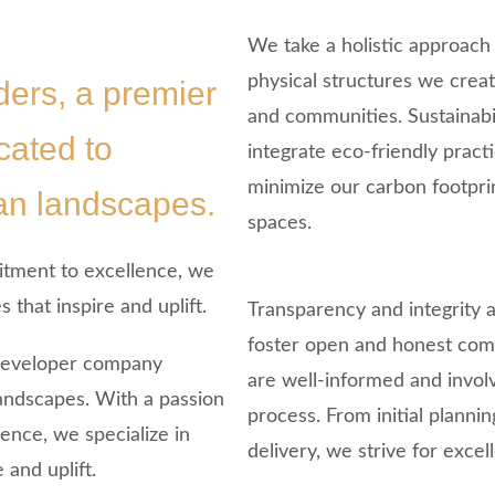
We take a holistic approach
physical structures we crea
ers, a premier
and communities. Sustainabil
ated to
integrate eco-friendly pract
minimize our carbon footpri
ban landscapes.
spaces.
itment to excellence, we
 that inspire and uplift.
Transparency and integrity 
foster open and honest comm
 developer company
are well-informed and invol
landscapes. With a passion
process. From initial planni
ence, we specialize in
delivery, we strive for excel
 and uplift.