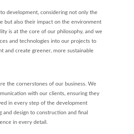
 to development, considering not only the
te but also their impact on the environment
ity is at the core of our philosophy, and we
ices and technologies into our projects to
nt and create greener, more sustainable
are the cornerstones of our business. We
unication with our clients, ensuring they
ved in every step of the development
ng and design to construction and final
lence in every detail.