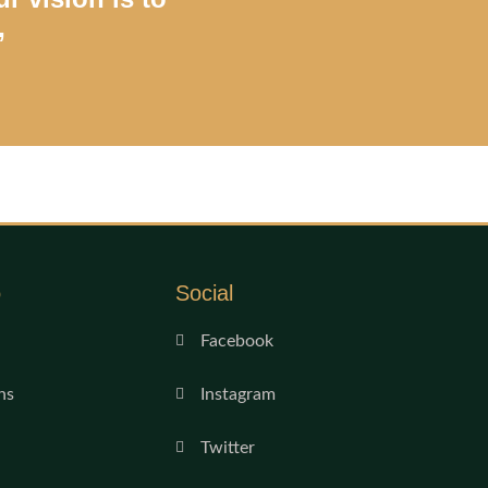
”
o
Social
Facebook
ns
Instagram
Twitter