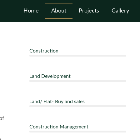
Home
About
Projects
Gallery
Construction
Land Development
Land/ Flat- Buy and sales
of
Construction Management
n