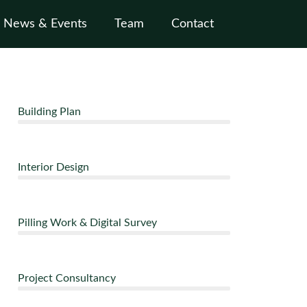
News & Events
Team
Contact
Building Plan
Interior Design
Pilling Work & Digital Survey
Project Consultancy