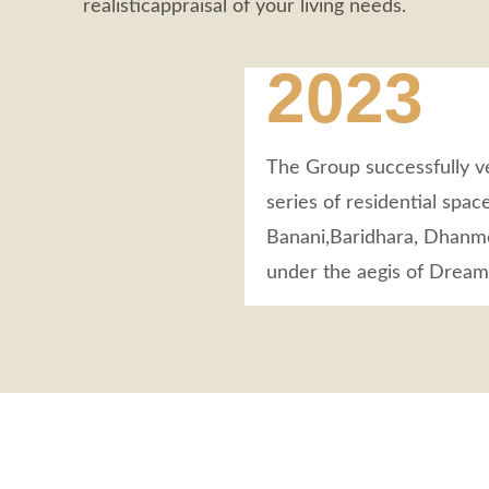
realisticappraisal of your living needs.
2023
The Group successfully ve
series of residential space
Banani,Baridhara, Dhanmo
under the aegis of Drea