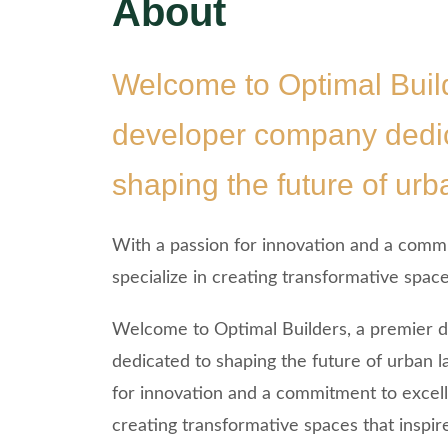
About
Welcome to Optimal Build
developer company dedic
shaping the future of ur
With a passion for innovation and a comm
specialize in creating transformative spaces
Welcome to Optimal Builders, a premier
dedicated to shaping the future of urban 
for innovation and a commitment to excell
creating transformative spaces that inspire