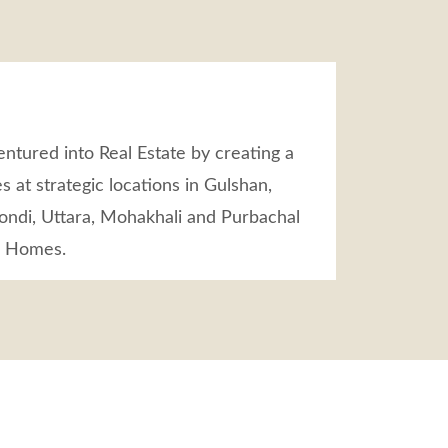
ntured into Real Estate by creating a
s at strategic locations in Gulshan,
ndi, Uttara, Mohakhali and Purbachal
m Homes.