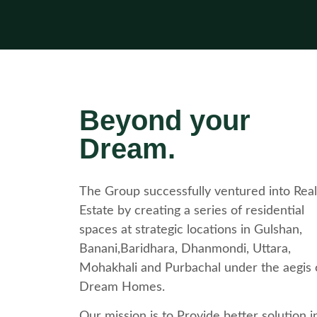
Beyond your
Dream.
The Group successfully ventured into Real
Estate by creating a series of residential
spaces at strategic locations in Gulshan,
Banani,Baridhara, Dhanmondi, Uttara,
Mohakhali and Purbachal under the aegis 
Dream Homes.
Our mission is to Provide better solution i