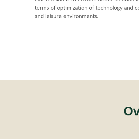
terms of optimization of technology and co
and leisure environments.
Ov