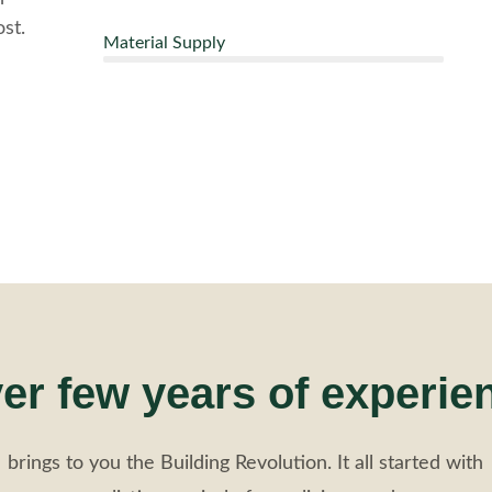
st.
Material Supply
er few years of experie
brings to you the Building Revolution. It all started with