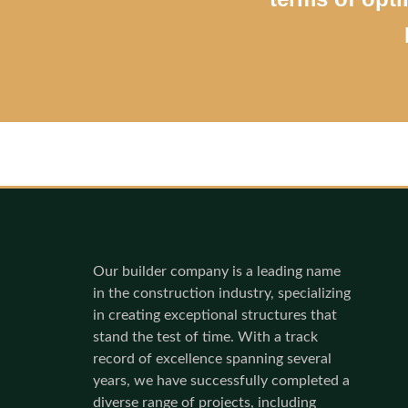
Our builder company is a leading name
in the construction industry, specializing
in creating exceptional structures that
stand the test of time. With a track
record of excellence spanning several
years, we have successfully completed a
diverse range of projects, including