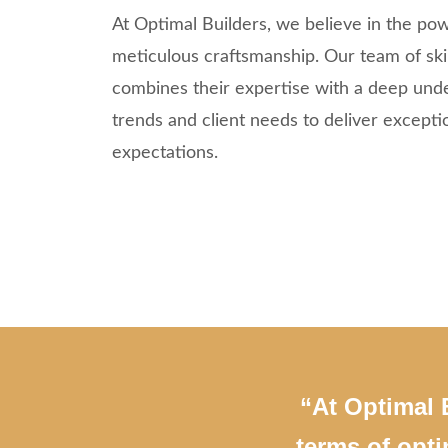
At Optimal Builders, we believe in the pow
meticulous craftsmanship. Our team of skil
combines their expertise with a deep und
trends and client needs to deliver excepti
expectations.
“At Optimal B
terms of opti