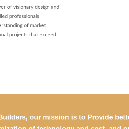
er of visionary design and
led professionals
erstanding of market
onal projects that exceed
uilders, our mission is to Provide bett
mization of technology and cost. and ou