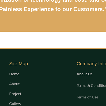
Painless Experience to our Customers.
Site Map
Company Inf
Home
About Us
About
Terms & Conditio
Project
Terms of Use
Gallery