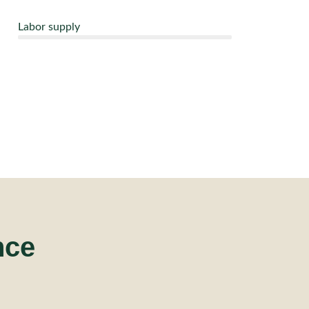
Labor supply
nce