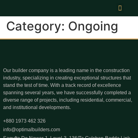
News & Events
Category:
Ongoing
Our builder company is a leading name in the construction
industry, specializing in creating exceptional structures that
stand the test of time. With a track record of excellence
spanning several years, we have successfully completed a
diverse range of projects, including residential, commercial,
and institutional developments.
+880 1973 462 326
info@optimalbuilders.com