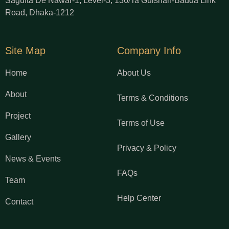
Sagufta De Nawar-1, Level-3, 136/Ta Gulshan-Badda Link
Road, Dhaka-1212
Site Map
Company Info
Home
About Us
About
Terms & Conditions
Project
Terms of Use
Gallery
Privacy & Policy
News & Events
FAQs
Team
Help Center
Contact