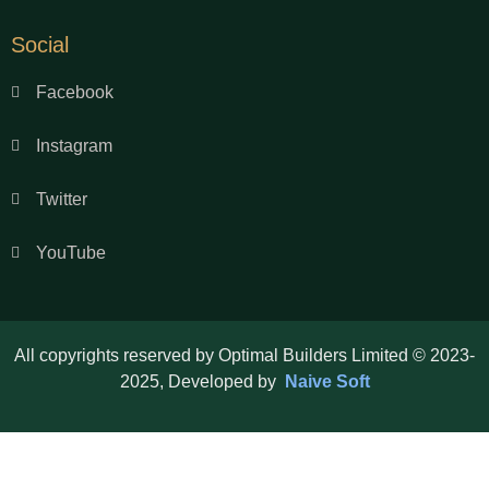
Social
Facebook
Instagram
Twitter
YouTube
All copyrights reserved by Optimal Builders Limited © 2023-
2025, Developed by
Naive Soft