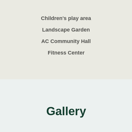
Children's play area
Landscape Garden
AC Community Hall
Fitness Center
Gallery