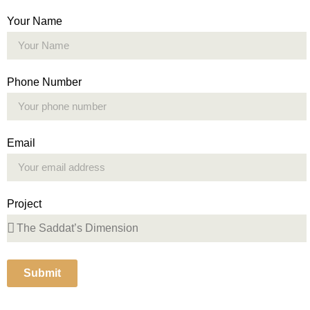
Your Name
Phone Number
Email
Project
Submit