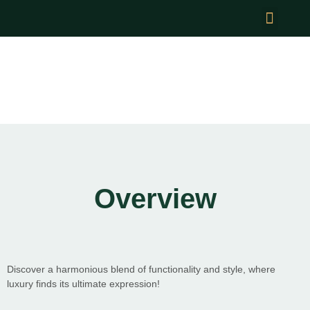
News & Events
Optimal Harmony Parks
Overview
Discover a harmonious blend of functionality and style, where
luxury finds its ultimate expression!