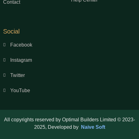
Contact
Social
Facebook
Instagram
Twitter
YouTube
All copyrights reserved by Optimal Builders Limited © 2023-
2025, Developed by
Naive Soft