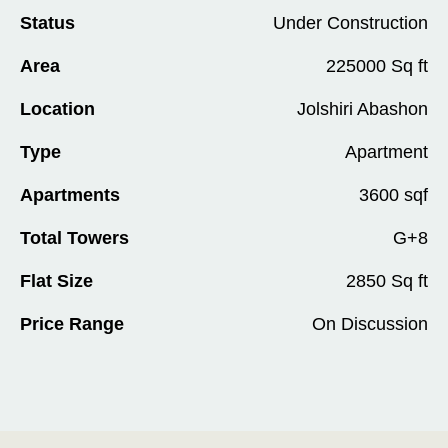
Status
Under Construction
Area
225000 Sq ft
Location
Jolshiri Abashon
Type
Apartment
Apartments
3600 sqf
Total Towers
G+8
Flat Size
2850 Sq ft
Price Range
On Discussion