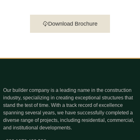
Download Brochure
Our builder company is a leading name in the construction
industry, specializing in creating exceptional structures that
stand the test of time. With a track record of excellence
spanning several years, we have successfully completed a
diverse range of projects, including residential, commercial,
and institutional developments.