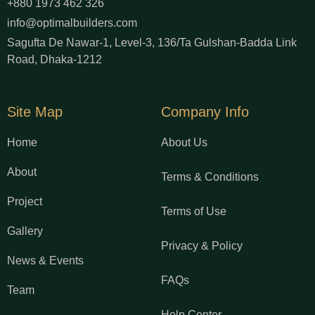
+880 1973 462 326
info@optimalbuilders.com
Sagufta De Nawar-1, Level-3, 136/Ta Gulshan-Badda Link
Road, Dhaka-1212
Site Map
Company Info
Home
About Us
About
Terms & Conditions
Project
Terms of Use
Gallery
Privacy & Policy
News & Events
FAQs
Team
Help Center