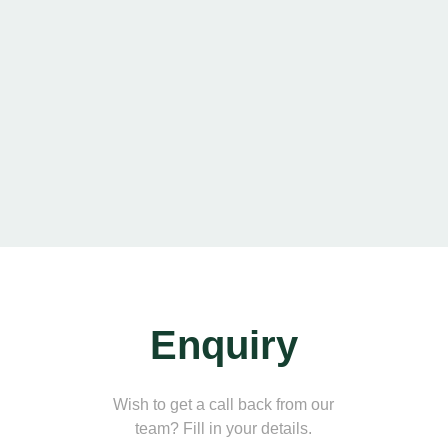
Enquiry
Wish to get a call back from our
team? Fill in your details.