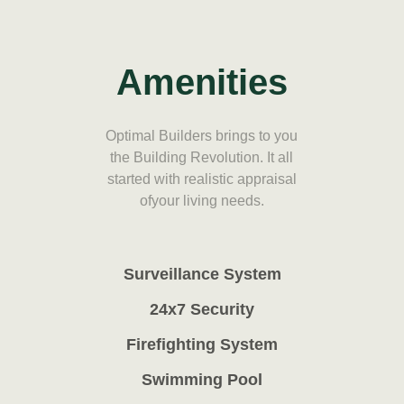
Amenities
Optimal Builders brings to you
the Building Revolution. It all
started with realistic appraisal
ofyour living needs.
Surveillance System
24x7 Security
Firefighting System
Swimming Pool